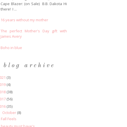
Cape Blazer: (on Sale) B.B. Dakota Hi
there! I ...
16 years without my mother
The perfect Mother's Day gift with
James Avery
Boho in blue
blog archive
021
(3)
019
(4)
018
(38)
017
(56)
016
(35)
October
(8)
▼
Fall Feels
beauty must have's