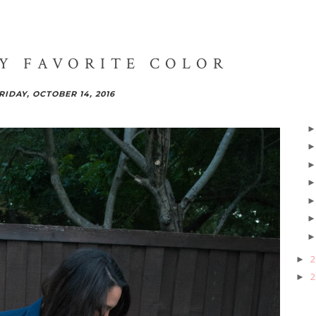
MY FAVORITE COLOR
RIDAY, OCTOBER 14, 2016
2
►
2
►