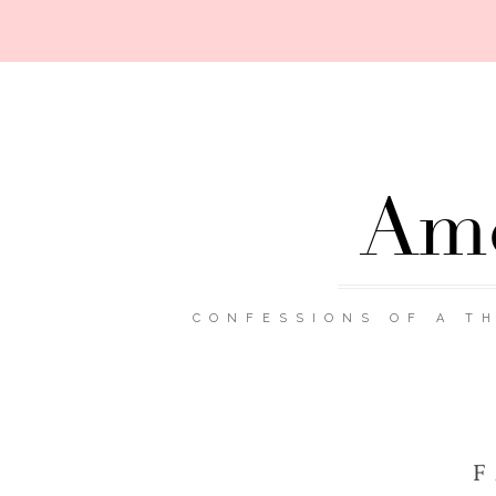
Ame
CONFESSIONS OF A TH
F