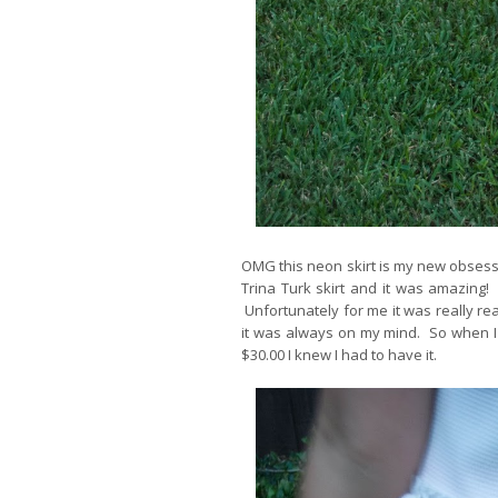
OMG this neon skirt is my new obsessio
Trina Turk skirt and it was amazing! 
Unfortunately for me it was really re
it was always on my mind. So when I 
$30.00 I knew I had to have it.