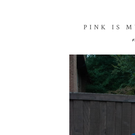
PINK IS 
F