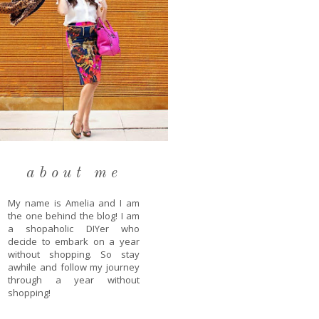
about me
My name is Amelia and I am
the one behind the blog! I am
a shopaholic DIYer who
decide to embark on a year
without shopping. So stay
awhile and follow my journey
through a year without
shopping!