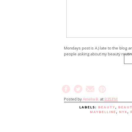
Mondays post is A.) late to the blog a
people asking about my beauty routin
Posted by
Amelia B.
at
9:35 PM
LABELS:
BEAUTY
,
BEAU
MAYBELLINE
,
NYX
,