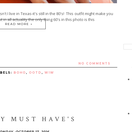
oesn't I live in Texas-it's still in the 80's! This outfit might make you
 in all actuality the only thing 60's in this photo is this
READ MORE »
NO COMMENTS
ABELS:
BOHO
,
OOTD
,
WIW
Y MUST HAVE'S
ONDAY, OCTOBER 17, 2016