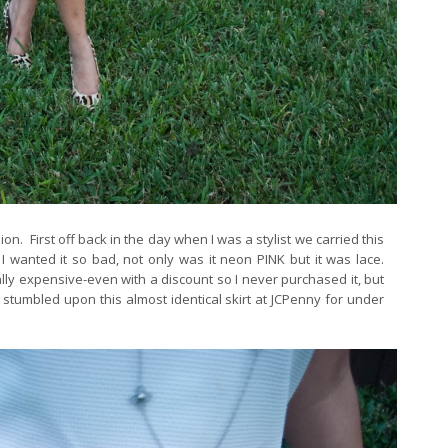
n. First off back in the day when I was a stylist we carried this
I wanted it so bad, not only was it neon PINK but it was lace.
ally expensive-even with a discount so I never purchased it, but
stumbled upon this almost identical skirt at JCPenny for under