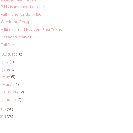
PINK is my favorite color
Fall Trend (Under $150)
Weekend Recap
A little slice of Heaven- East Texas
Bazaar & Market
Fall Florals
August
(10)
►
July
(1)
►
June
(3)
►
May
(5)
►
March
(1)
►
February
(2)
►
January
(5)
►
015
(58)
014
(29)