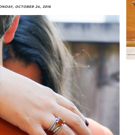
NDAY, OCTOBER 24, 2016