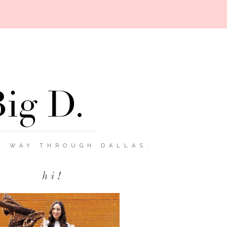
Big D.
R WAY THROUGH DALLAS.
hi!