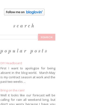
search
popular posts
DIY Headboard
First I want to apologize for being
absent in the blog world. March-May
is my contract season at work and the
past two weeks ...
Bring on the rain!
Well it looks like our forecast will be
calling for rain all weekend long, but
don't you worry because I have you