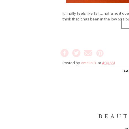
It finally feels like fall.... haha no it d
think that it has been in the low 60's but
Posted by
Amelia B.
at
4:30 AM
L
BEAUT
M