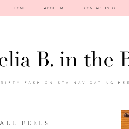
HOME
ABOUT ME
CONTACT INFO
lia B. in the 
RIFTY FASHIONISTA NAVIGATING HE
ALL FEELS