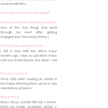
covered with this ...
Formulate Hair Care + Giveaway!!!
Professional teeth whitening at home
One of the first things that went
through my mind after getting
engaged was how many photos I
A Party Dress without a Party
I fell in love with this dress many
months ago. I was so sad when it was
sold out at Nordstrom, but when I set
...
P R A D A, M A R F A
Since 2005 after reading an article in
the Dallas Morning News about a new
standalone art piece I
Flirty in Floral
Dress: Eliza J (Under $65.00) // Shoes:
BCBG (no longer available), similar //