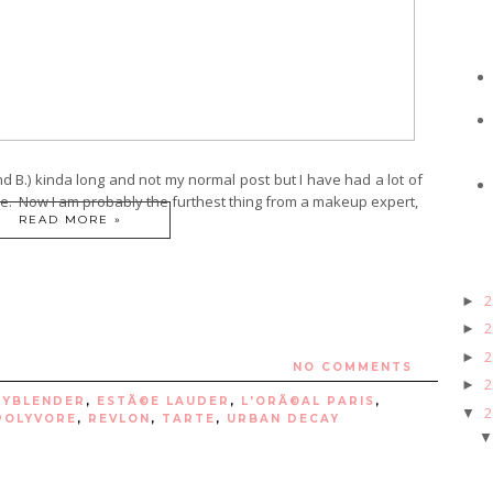
nd B.) kinda long and not my normal post but I have had a lot of
e. Now I am probably the furthest thing from a makeup expert,
READ MORE »
2
►
2
►
2
►
NO COMMENTS
2
►
TYBLENDER
,
ESTÃ©E LAUDER
,
L'ORÃ©AL PARIS
,
2
▼
POLYVORE
,
REVLON
,
TARTE
,
URBAN DECAY