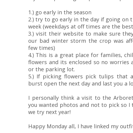
1.) go early in the season
2.) try to go early in the day if going on
week (weekdays at off times are the best
3.) visit their website to make sure the
our bad winter storm the crop was aff
few times)
4.) This is a great place for families, c
flowers and its enclosed so no worries a
or the parking lot.
5.) If picking flowers pick tulips that 
burst open the next day and last you a lo
I personally think a visit to the Arbore
you wanted photos and not to pick so I t
we try next year!
Happy Monday all, I have linked my outfit