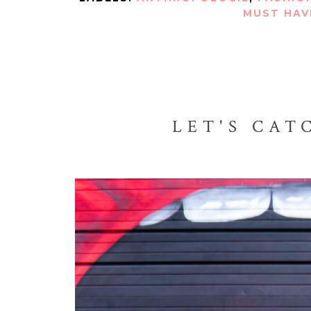
MUST HAV
LET'S CAT