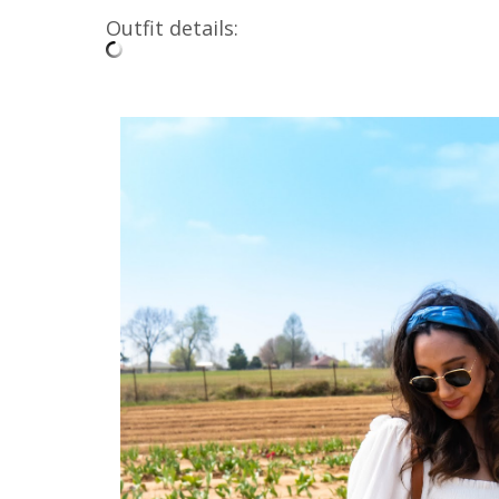
Outfit details: