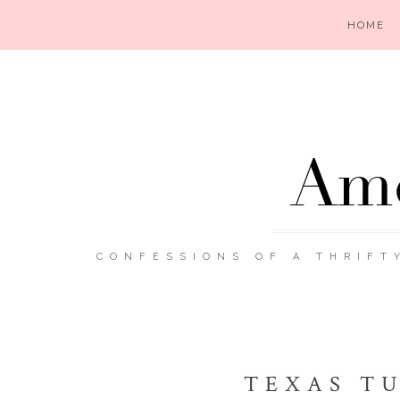
HOME
Ame
CONFESSIONS OF A THRIFT
TEXAS TU