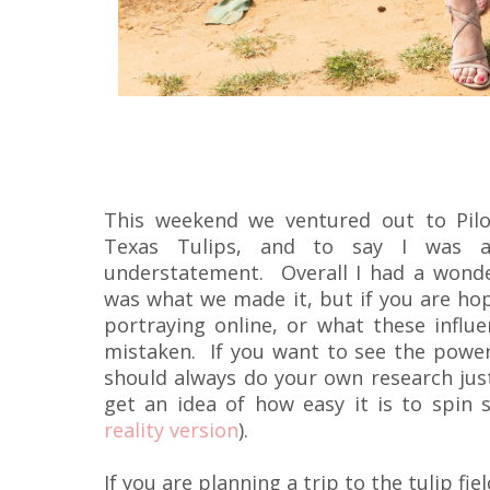
This weekend we ventured out to Pilo
Texas Tulips, and to say I was a
understatement. Overall I had a wonde
was what we made it, but if you are hop
portraying online, or what these influe
mistaken. If you want to see the powe
should always do your own research just
get an idea of how easy it is to spin 
reality version
).
If you are planning a trip to the tulip fi