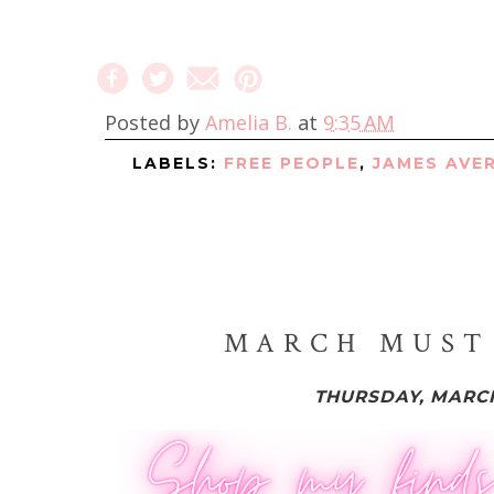
Posted by
Amelia B.
at
9:35 AM
LABELS:
FREE PEOPLE
,
JAMES AVE
MARCH MUST 
THURSDAY, MARCH