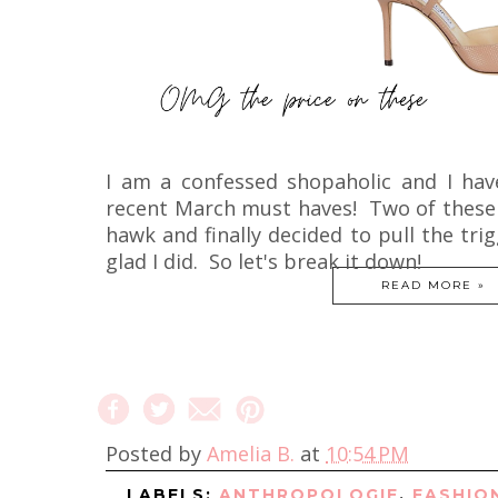
I am a confessed shopaholic and I ha
recent March must haves! Two of these i
hawk and finally decided to pull the tr
glad I did. So let's break it down!
READ MORE »
Posted by
Amelia B.
at
10:54 PM
LABELS:
ANTHROPOLOGIE
,
FASHIO