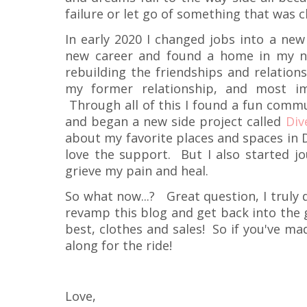
failure or let go of something that was c
In early 2020 I changed jobs into a new
new career and found a home in my ne
rebuilding the friendships and relation
my former relationship, and most im
Through all of this I found a fun commu
and began a new side project called
Div
about my favorite places and spaces in 
love the support. But I also started j
grieve my pain and heal.
So what now...? Great question, I truly 
revamp this blog and get back into the 
best, clothes and sales! So if you've made
along for the ride!
Love,