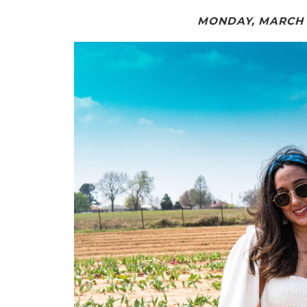
MONDAY, MARCH 2