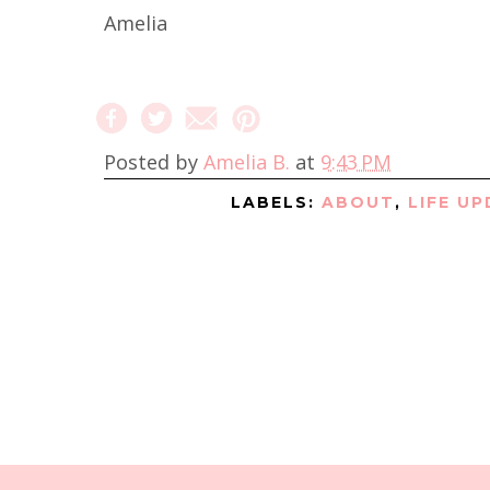
Amelia
Posted by
Amelia B.
at
9:43 PM
LABELS:
ABOUT
,
LIFE U