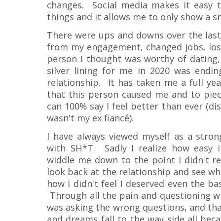
changes. Social media makes it easy 
things and it allows me to only show a sm
There were ups and downs over the last 
from my engagement, changed jobs, lost
person I thought was worthy of dating, 
silver lining for me in 2020 was end
relationship. It has taken me a full ye
that this person caused me and to piec
can 100% say I feel better than ever (dis
wasn't my ex fiancé).
I have always viewed myself as a stro
with SH*T. Sadly I realize how easy 
widdle me down to the point I didn't re
look back at the relationship and see wh
how I didn't feel I deserved even the ba
Through all the pain and questioning why
was asking the wrong questions, and that
and dreams fall to the way side all bec