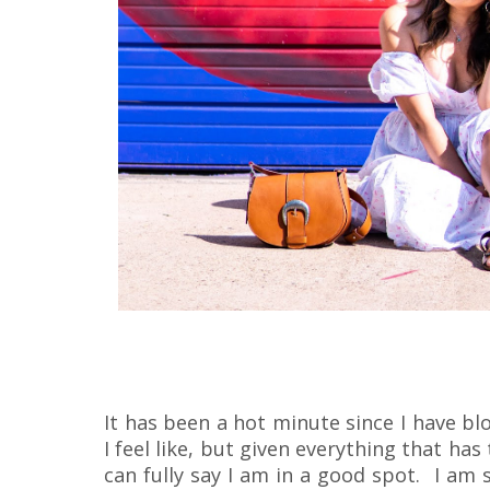
It has been a hot minute since I have bl
I feel like, but given everything that has
can fully say I am in a good spot. I am 