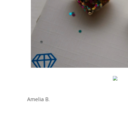
Amelia B.