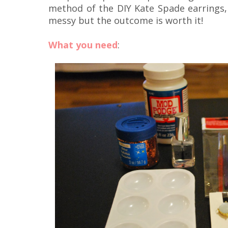
method of the DIY Kate Spade earrings, 
messy but the outcome is worth it!
What you need
: