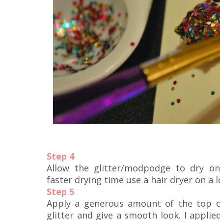
Step 4
Allow the glitter/modpodge to dry on
faster drying time use a hair dryer on a 
Step 5
Apply a generous amount of the top c
glitter and give a smooth look. I applie