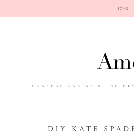
HOME
Ame
CONFESSIONS OF A THRIFT
DIY KATE SPAD