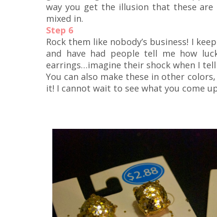
way you get the illusion that these are 
mixed in.
Step 6
Rock them like nobody’s business! I kee
and have had people tell me how luck
earrings…imagine their shock when I tell
You can also make these in other colors, 
it! I cannot wait to see what you come up