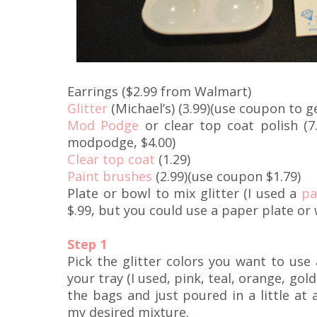
Earrings ($2.99 from Walmart)
Glitter
(Michael’s) (3.99)(use coupon to ge
Mod Podge
or clear top coat polish (7
modpodge, $4.00)
Clear top coat
(1.29)
Paint brushes
(2.99)(use coupon $1.79)
Plate or bowl to mix glitter (I used a
pa
$.99, but you could use a paper plate or
Step 1
Pick the glitter colors you want to us
your tray (I used, pink, teal, orange, gold,
the bags and just poured in a little at a
my desired mixture.