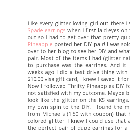
Like every glitter loving girl out there
Spade earrings
when I first laid eyes on
out so I had to get over that pretty qu
Pineapple
posted her DIY pair! I was sold
over to her blog to see her DIY and wha
pair. Most of the items I had (glitter nai
to purchase was the earrings. And it
weeks ago I did a test drive thing with
$10.00 visa gift card, I knew I saved it for
Now I followed Thrifty Pineapples DIY fo
not satisfied with my outcome. Maybe be
look like the glitter on the KS earrings
my own spin to the DIY. I found the m
from Michael’s (1.50 with coupon) that h
colored glitter. I knew I could use tha
the perfect pair of dupe earrings for a