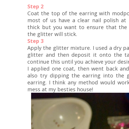
Step 2
Coat the top of the earring with modpod
most of us have a clear nail polish at 
thick but you want to ensure that the
the glitter will stick.
Step 3
Apply the glitter mixture. I used a dry p
glitter and then deposit it onto the ta
continue this until you achieve your desi
I applied one coat, then went back and 
also try dipping the earring into the g
earring. I think any method would work
mess at my besties house!