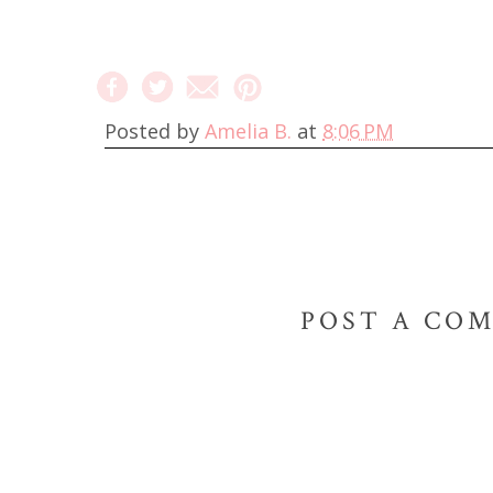
Posted by
Amelia B.
at
8:06 PM
POST A CO