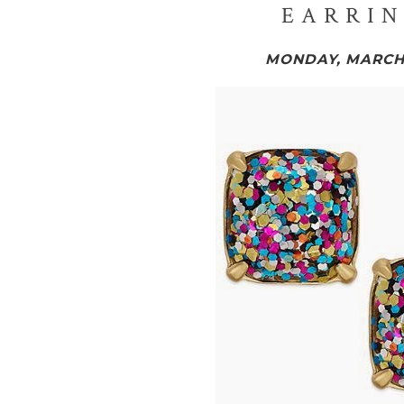
EARRIN
MONDAY, MARCH 