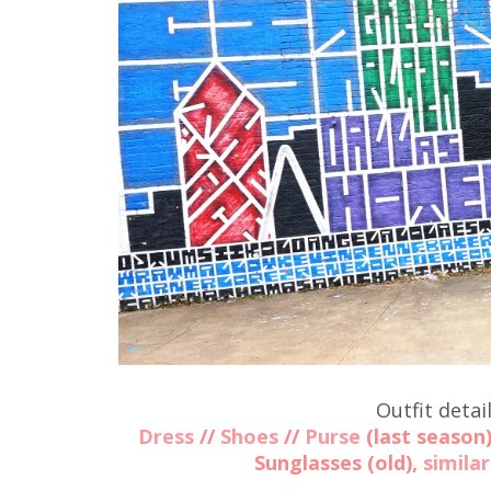
Outfit detail
Dress
//
Shoes
//
Purse
(last season
Sunglasses (old),
similar