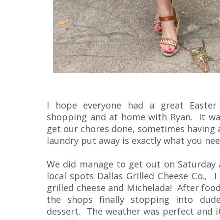
I hope everyone had a great Easte
shopping and at home with Ryan. It was
get our chores done, sometimes having a
laundry put away is exactly what you nee
We did manage to get out on Saturday a
local spots Dallas Grilled Cheese Co., 
grilled cheese and Michelada! After foo
the shops finally stopping into dud
dessert. The weather was perfect and i