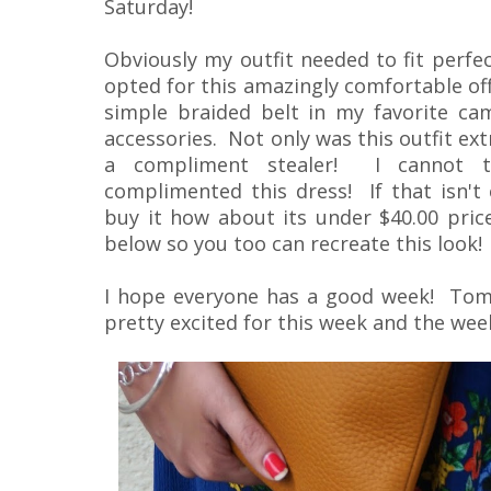
Saturday!
Obviously my outfit needed to fit perfec
opted for this amazingly comfortable off
simple braided belt in my favorite came
accessories. Not only was this outfit ex
a compliment stealer! I cannot 
complimented this dress! If that isn'
buy it how about its under $40.00 price 
below so you too can recreate this look!
I hope everyone has a good week! Tom
pretty excited for this week and the week