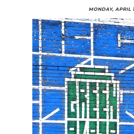
MONDAY, APRIL 1