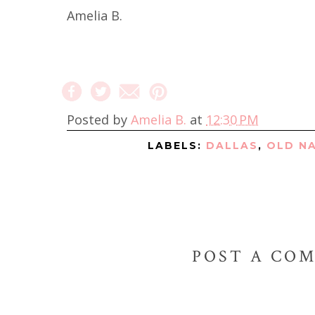
Amelia B.
Posted by
Amelia B.
at
12:30 PM
LABELS:
DALLAS
,
OLD N
POST A CO