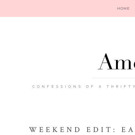
HOME
Ame
CONFESSIONS OF A THRIFT
WEEKEND EDIT: EA