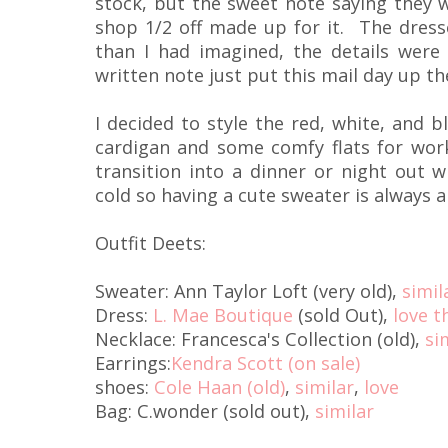
stock, but the sweet note saying they w
shop 1/2 off made up for it. The dress
than I had imagined, the details were
written note just put this mail day up th
I decided to style the red, white, and b
cardigan and some comfy flats for work,
transition into a dinner or night out w
cold so having a cute sweater is always a
Outfit Deets:
Sweater: Ann Taylor Loft (very old),
simil
Dress:
L. Mae Boutique
(sold Out),
love t
Necklace: Francesca's Collection (old),
si
Earrings:
Kendra Scott (on sale)
shoes:
Cole Haan (old)
,
similar
,
love
Bag: C.wonder (sold out),
similar