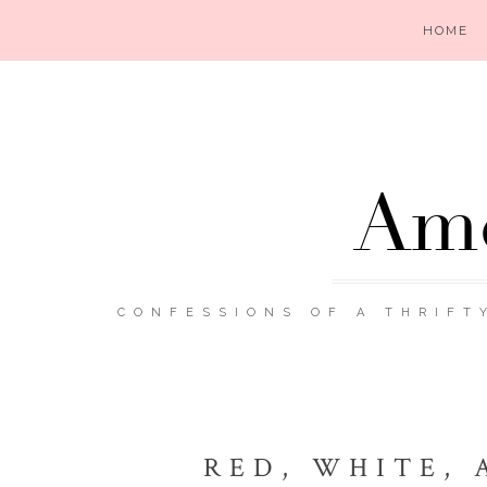
HOME
Ame
CONFESSIONS OF A THRIFT
RED, WHITE, 