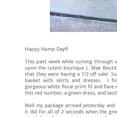
Happy Hump Day!!!
This past week while cursing through 
upon the cutest boutique L. Mae Bouti
that they were having a 1/2 off sale! So
basket with skirts and dresses. I fi
gorgeous white floral print fit and flare 
this red number, a green dress, and lastly
Well my package arrived yesterday and it
it did for all of 2 seconds when the gr