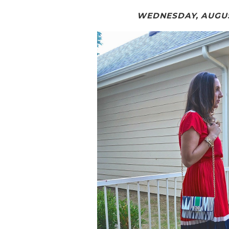
WEDNESDAY, AUGUST