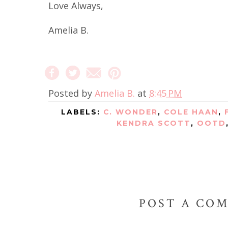
Love Always,
Amelia B.
Posted by
Amelia B.
at
8:45 PM
LABELS:
C. WONDER
,
COLE HAAN
,
KENDRA SCOTT
,
OOTD
POST A CO