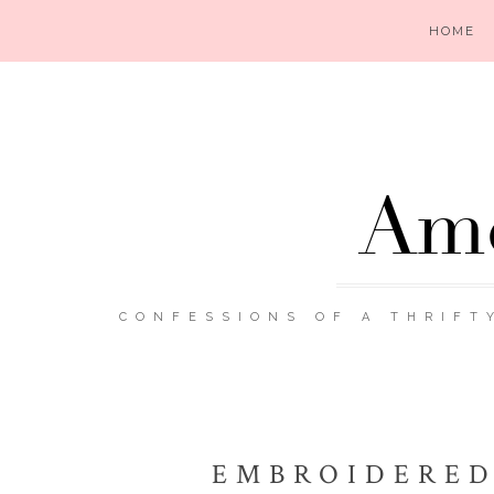
HOME
Ame
CONFESSIONS OF A THRIFT
EMBROIDERED