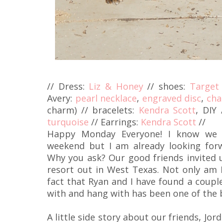
// Dress:
Liz & Honey
// shoes:
Target
Avery:
pearl necklace
,
engraved disc
,
cha
charm) // bracelets:
Kendra Scott
, DIY
turquoise
// Earrings:
Kendra Scott
//
Happy Monday Everyone! I know we j
weekend but I am already looking for
Why you ask? Our good friends invited
resort out in West Texas. Not only am I
fact that Ryan and I have found a coupl
with and hang with has been one of the b
A little side story about our friends, Jor