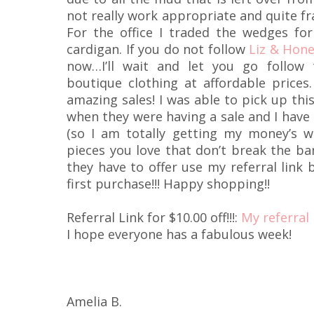
not really work appropriate and quite fr
For the office I traded the wedges fo
cardigan. If you do not follow
Liz & Hon
now…I’ll wait and let you go follow
boutique clothing at affordable price
amazing sales! I was able to pick up thi
when they were having a sale and I have 
(so I am totally getting my money’s wor
pieces you love that don’t break the ban
they have to offer use my referral link 
first purchase!!! Happy shopping!!
Referral Link for $10.00 off!!!:
My referral 
I hope everyone has a fabulous week!
Amelia B.