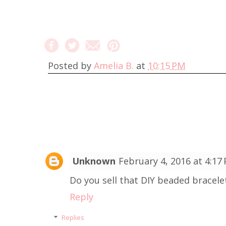
Posted by
Amelia B.
at
10:15 PM
Unknown
February 4, 2016 at 4:17
Do you sell that DIY beaded bracelet?
Reply
Replies