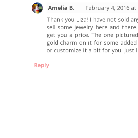
Amelia B.
February 4, 2016 at
Thank you Liza! I have not sold a
sell some jewelry here and there.
get you a price. The one pictured
gold charm on it for some added 
or customize it a bit for you. Just 
Reply