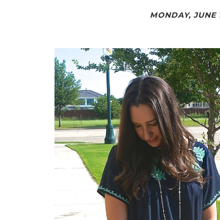
MONDAY, JUNE 1