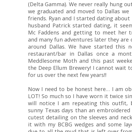
(Delta Gamma). We never really hung out
we graduated and moved to Dallas we 
friends. Ryan and I started dating about
husband Patrick started dating, it se
Mc Faddens and getting to meet her t
and many fun adventures later they are o
around Dallas. We have started this n
restaurant/bar in Dallas once a mont
Meddlesome Moth and this past weeken
the Deep Ellum Brewery! I cannot wait to
for us over the next few years!!
Now I need to be honest here… I am ob
LOT! So much so I have worn it twice sin
will notice I am repeating this outfit,
sunny Texas days than an embroidered 
cutest detailing on the sleeves and neck
it with my BCBG wedges and some laye
due to all the mud that is left over fr