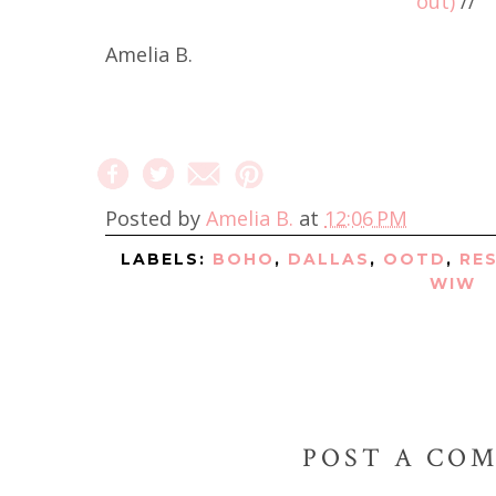
out)
//
Amelia B.
Posted by
Amelia B.
at
12:06 PM
LABELS:
BOHO
,
DALLAS
,
OOTD
,
RE
WIW
POST A CO