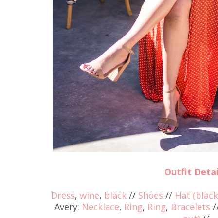
Outfit Detai
Dress
,
wine
,
black
//
Shoes
//
Hat (black
Avery:
Necklace
,
Ring
,
Ring
,
Bracelets
/