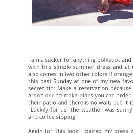
I am a sucker for anything polkadot and we
with this simple summer dress and at 
also comes in two other colors if orange
this past Sunday at one of my new fav
secret tip: Make a reservation because 
aren't one to make plans you can order 
their patio and there is no wait, but it is
Luckily for us, the weather was sunny 
and coffee sipping!
Again for this look I paired my dress