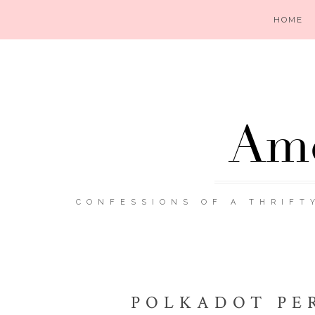
HOME
Ame
CONFESSIONS OF A THRIFT
POLKADOT PE