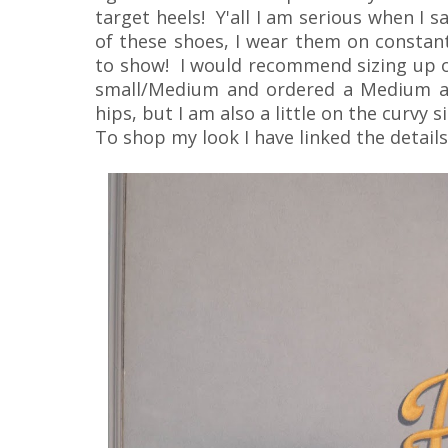
target heels! Y'all I am serious when I s
of these shoes, I wear them on constant
to show! I would recommend sizing up on
small/Medium and ordered a Medium and
hips, but I am also a little on the curvy si
To shop my look I have linked the detail