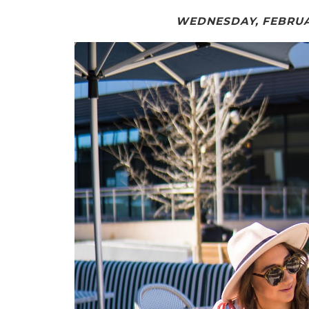
WEDNESDAY, FEBRUAR