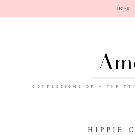
HOME
Ame
CONFESSIONS OF A THRIFT
HIPPIE 