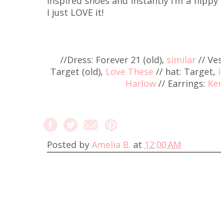
inspired shoes and instantly I’m a hippy 
I just LOVE it!
//Dress: Forever 21 (old),
similar
// Ve
Target (old),
Love These
// hat: Target,
Harlow
// Earrings:
Ke
Posted by
Amelia B.
at
12:00 AM