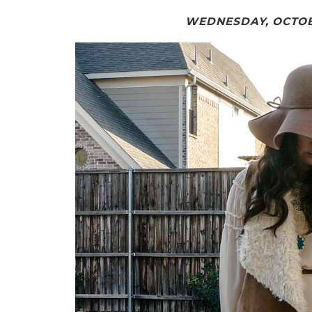
WEDNESDAY, OCTOBE