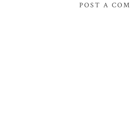
POST A CO