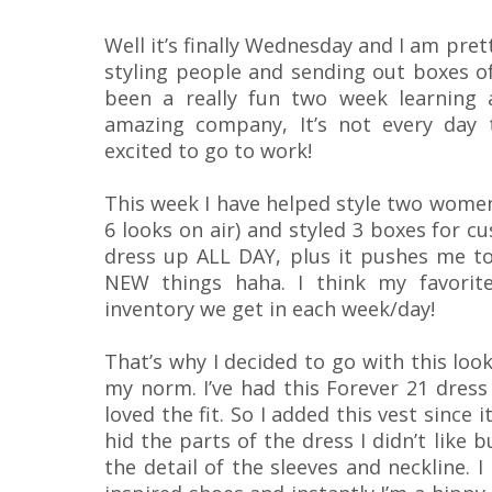
Well it’s finally Wednesday and I am pret
styling people and sending out boxes of
been a really fun two week learning a
amazing company, It’s not every day
excited to go to work!
This week I have helped style two women 
6 looks on air) and styled 3 boxes for cu
dress up ALL DAY, plus it pushes me to 
NEW things haha. I think my favorite
inventory we get in each week/day!
That’s why I decided to go with this loo
my norm. I’ve had this Forever 21 dress 
loved the fit. So I added this vest since it
hid the parts of the dress I didn’t like 
the detail of the sleeves and neckline. 