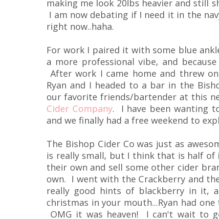
making me look 20lbs heavier and still sh
I am now debating if I need it in the navy
right now..haha.
For work I paired it with some blue ankle
a more professional vibe, and because
After work I came home and threw on 
Ryan and I headed to a bar in the Bishop
our favorite friends/bartender at this n
Cider Company
. I have been wanting to
and we finally had a free weekend to expl
The Bishop Cider Co was just as awesome
is really small, but I think that is half
their own and sell some other cider bran
own. I went with the Crackberry and the
really good hints of blackberry in it, 
christmas in your mouth...Ryan had one 
OMG it was heaven! I can't wait to g