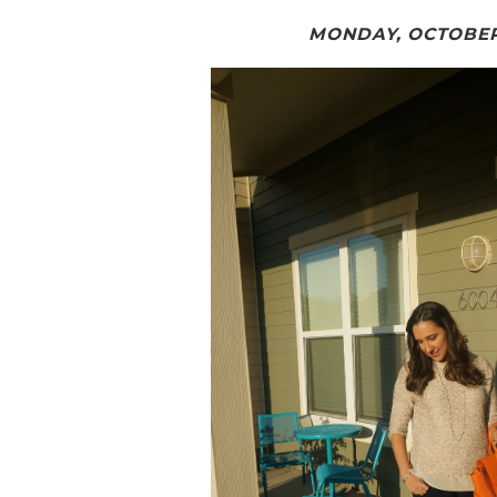
MONDAY, OCTOBER 