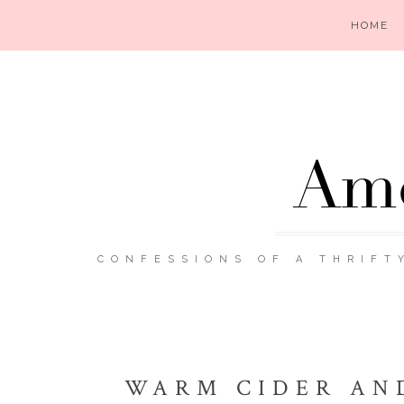
HOME
Ame
CONFESSIONS OF A THRIFT
WARM CIDER AN