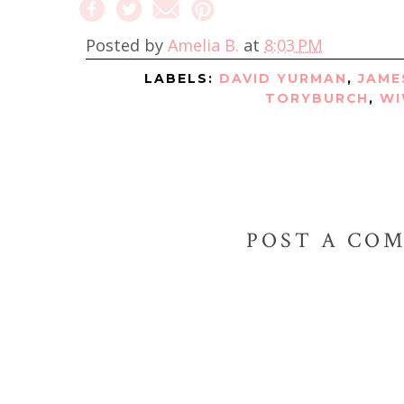
Posted by
Amelia B.
at
8:03 PM
LABELS:
DAVID YURMAN
,
JAME
TORYBURCH
,
W
POST A CO