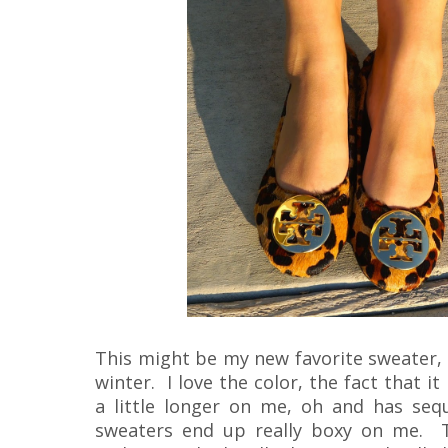
This might be my new favorite sweater, an
winter. I love the color, the fact that 
a little longer on me, oh and has seq
sweaters end up really boxy on me. T