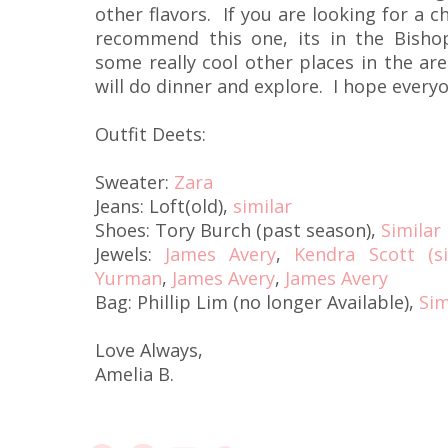
other flavors. If you are looking for a c
recommend this one, its in the Bishop
some really cool other places in the are
will do dinner and explore. I hope every
Outfit Deets:
Sweater:
Zara
Jeans: Loft(old),
similar
Shoes: Tory Burch (past season),
Similar
Jewels:
James Avery
,
Kendra Scott (si
Yurman
,
James Avery
,
James Avery
Bag: Phillip Lim (no longer Available),
Sim
Love Always,
Amelia B.